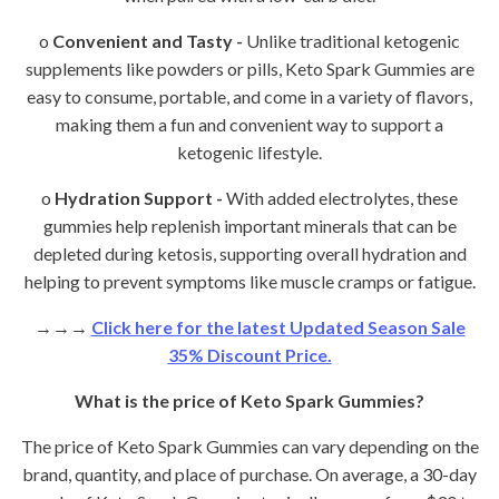
o
Convenient and Tasty -
Unlike traditional ketogenic
supplements like powders or pills, Keto Spark Gummies are
easy to consume, portable, and come in a variety of flavors,
making them a fun and convenient way to support a
ketogenic lifestyle.
o
Hydration Support -
With added electrolytes, these
gummies help replenish important minerals that can be
depleted during ketosis, supporting overall hydration and
helping to prevent symptoms like muscle cramps or fatigue.
→→→
Click here for the latest Updated Season Sale
35% Discount Price.
What is the price of Keto Spark Gummies?
The price of Keto Spark Gummies can vary depending on the
brand, quantity, and place of purchase. On average, a 30-day