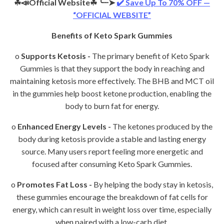
☘📣Official Website☘
╰┈➤
✔️ Save Up To 70% OFF —
“OFFICIAL WEBSITE”
Benefits of Keto Spark Gummies
o
Supports Ketosis -
The primary benefit of Keto Spark
Gummies is that they support the body in reaching and
maintaining ketosis more effectively. The BHB and MCT oil
in the gummies help boost ketone production, enabling the
body to burn fat for energy.
o
Enhanced Energy Levels -
The ketones produced by the
body during ketosis provide a stable and lasting energy
source. Many users report feeling more energetic and
focused after consuming Keto Spark Gummies.
o
Promotes Fat Loss -
By helping the body stay in ketosis,
these gummies encourage the breakdown of fat cells for
energy, which can result in weight loss over time, especially
when paired with a low-carb diet.