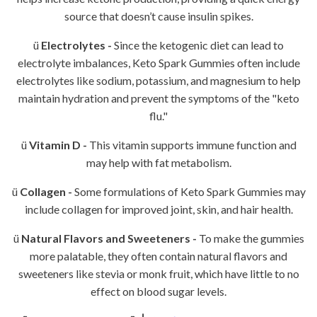
source that doesn’t cause insulin spikes.
ü
Electrolytes -
Since the ketogenic diet can lead to
electrolyte imbalances, Keto Spark Gummies often include
electrolytes like sodium, potassium, and magnesium to help
maintain hydration and prevent the symptoms of the "keto
flu."
ü
Vitamin D -
This vitamin supports immune function and
may help with fat metabolism.
ü
Collagen -
Some formulations of Keto Spark Gummies may
include collagen for improved joint, skin, and hair health.
ü
Natural Flavors and Sweeteners -
To make the gummies
more palatable, they often contain natural flavors and
sweeteners like stevia or monk fruit, which have little to no
effect on blood sugar levels.