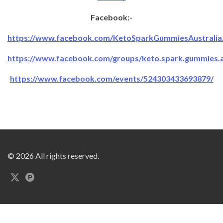
Facebook:-
https://www.facebook.com/KetoSparkGummiesAustralia.O
https://www.facebook.com/groups/keto.spark.gummies.au
https://www.facebook.com/events/524303433693879/
© 2026 All rights reserved.