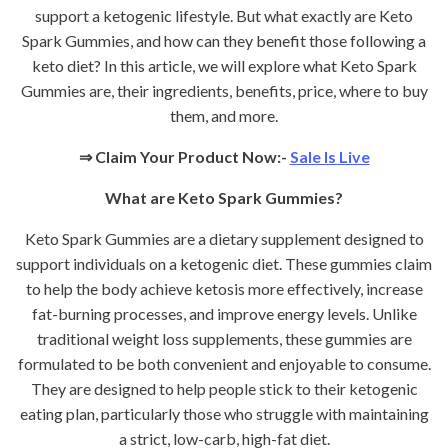
support a ketogenic lifestyle. But what exactly are Keto
Spark Gummies, and how can they benefit those following a
keto diet? In this article, we will explore what Keto Spark
Gummies are, their ingredients, benefits, price, where to buy
them, and more.
⇒
Claim Your Product Now:-
Sale Is Live
What are Keto Spark Gummies?
Keto Spark Gummies are a dietary supplement designed to
support individuals on a ketogenic diet. These gummies claim
to help the body achieve ketosis more effectively, increase
fat-burning processes, and improve energy levels. Unlike
traditional weight loss supplements, these gummies are
formulated to be both convenient and enjoyable to consume.
They are designed to help people stick to their ketogenic
eating plan, particularly those who struggle with maintaining
a strict, low-carb, high-fat diet.