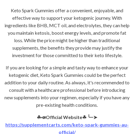
Keto Spark Gummies offer a convenient, enjoyable, and
effective way to support your ketogenic journey. With
ingredients like BHB, MCT oil, and electrolytes, they can help
you maintain ketosis, boost energy levels, and promote fat
loss. While the price might be higher than traditional
supplements, the benefits they provide may justify the
investment for those committed to their keto lifestyle.
If you are looking for a simple and tasty way to enhance your
ketogenic diet, Keto Spark Gummies could be the perfect
addition to your daily routine. As always, it's recommended to
consult with a healthcare professional before introducing
new supplements into your regimen, especially if you have any
pre-existing health conditions.
☘📣Official Website☘
╰┈➤
https://supplementcarts.com/keto-spark-gummies-au-
official/