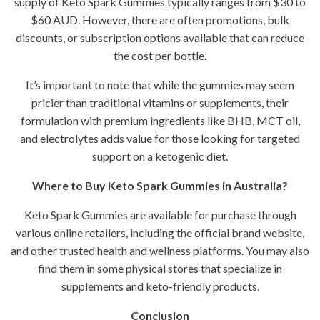
supply of Keto Spark Gummies typically ranges from $30 to
$60 AUD. However, there are often promotions, bulk
discounts, or subscription options available that can reduce
the cost per bottle.
It’s important to note that while the gummies may seem
pricier than traditional vitamins or supplements, their
formulation with premium ingredients like BHB, MCT oil,
and electrolytes adds value for those looking for targeted
support on a ketogenic diet.
Where to Buy Keto Spark Gummies in Australia?
Keto Spark Gummies are available for purchase through
various online retailers, including the official brand website,
and other trusted health and wellness platforms. You may also
find them in some physical stores that specialize in
supplements and keto-friendly products.
Conclusion