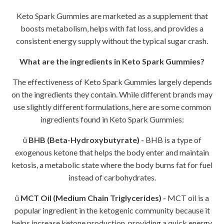
Keto Spark Gummies are marketed as a supplement that
boosts metabolism, helps with fat loss, and provides a
consistent energy supply without the typical sugar crash.
What are the ingredients in Keto Spark Gummies?
The effectiveness of Keto Spark Gummies largely depends
on the ingredients they contain. While different brands may
use slightly different formulations, here are some common
ingredients found in Keto Spark Gummies:
ü
BHB (Beta-Hydroxybutyrate) -
BHB is a type of
exogenous ketone that helps the body enter and maintain
ketosis, a metabolic state where the body burns fat for fuel
instead of carbohydrates.
ü
MCT Oil (Medium Chain Triglycerides) -
MCT oil is a
popular ingredient in the ketogenic community because it
helps increase ketone production, providing a quick energy