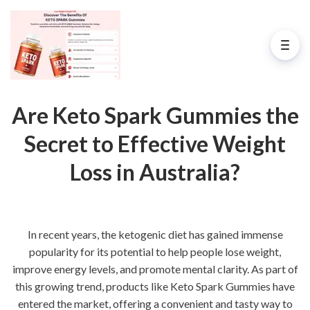
Are Keto Spark Gummies the
Secret to Effective Weight
Loss in Australia?
In recent years, the ketogenic diet has gained immense
popularity for its potential to help people lose weight,
improve energy levels, and promote mental clarity. As part of
this growing trend, products like Keto Spark Gummies have
entered the market, offering a convenient and tasty way to